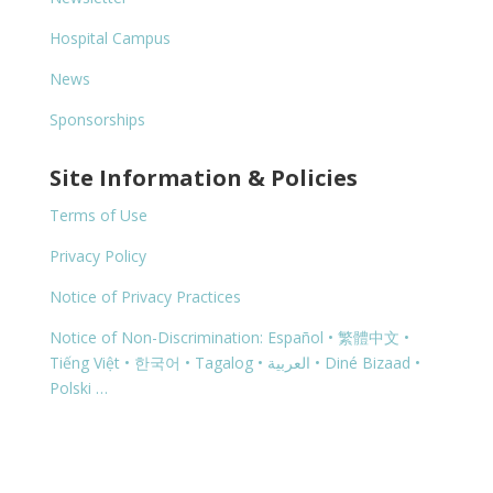
Hospital Campus
News
Sponsorships
Site Information & Policies
Terms of Use
Privacy Policy
Notice of Privacy Practices
Notice of Non-Discrimination: Español • 繁體中文 •
Tiếng Việt • 한국어 • Tagalog • العربية • Diné Bizaad •
Polski …