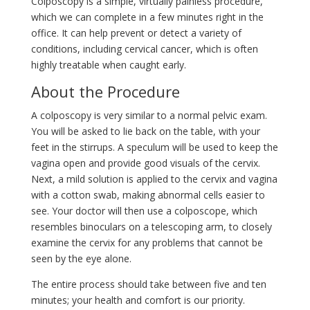
Colposcopy is a simple, virtually painless procedure,
which we can complete in a few minutes right in the
office. It can help prevent or detect a variety of
conditions, including cervical cancer, which is often
highly treatable when caught early.
About the Procedure
A colposcopy is very similar to a normal pelvic exam.
You will be asked to lie back on the table, with your
feet in the stirrups. A speculum will be used to keep the
vagina open and provide good visuals of the cervix.
Next, a mild solution is applied to the cervix and vagina
with a cotton swab, making abnormal cells easier to
see. Your doctor will then use a colposcope, which
resembles binoculars on a telescoping arm, to closely
examine the cervix for any problems that cannot be
seen by the eye alone.
The entire process should take between five and ten
minutes; your health and comfort is our priority.