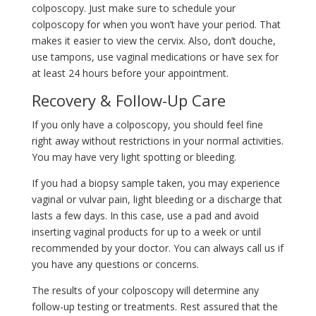
colposcopy. Just make sure to schedule your
colposcopy for when you won’t have your period. That
makes it easier to view the cervix. Also, don’t douche,
use tampons, use vaginal medications or have sex for
at least 24 hours before your appointment.
Recovery & Follow-Up Care
If you only have a colposcopy, you should feel fine
right away without restrictions in your normal activities.
You may have very light spotting or bleeding.
If you had a biopsy sample taken, you may experience
vaginal or vulvar pain, light bleeding or a discharge that
lasts a few days. In this case, use a pad and avoid
inserting vaginal products for up to a week or until
recommended by your doctor. You can always call us if
you have any questions or concerns.
The results of your colposcopy will determine any
follow-up testing or treatments. Rest assured that the