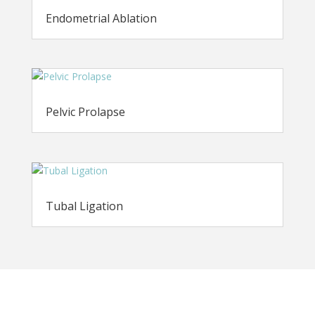
Endometrial Ablation
Pelvic Prolapse
Tubal Ligation