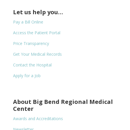
Let us help you…
Pay a Bill Online
Access the Patient Portal
Price Transparency
Get Your Medical Records
Contact the Hospital
Apply for a Job
About Big Bend Regional Medical
Center
Awards and Accreditations
Newsletter