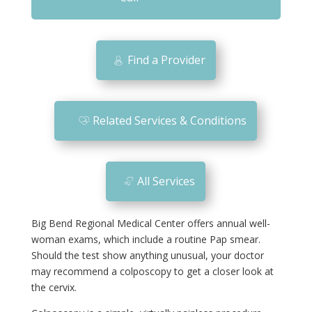
m
o
bi
Find a Provider
le
ic
o
Related Services & Conditions
n
All Services
Big Bend Regional Medical Center offers annual well-
woman exams, which include a routine Pap smear.
Should the test show anything unusual, your doctor
may recommend a colposcopy to get a closer look at
the cervix.