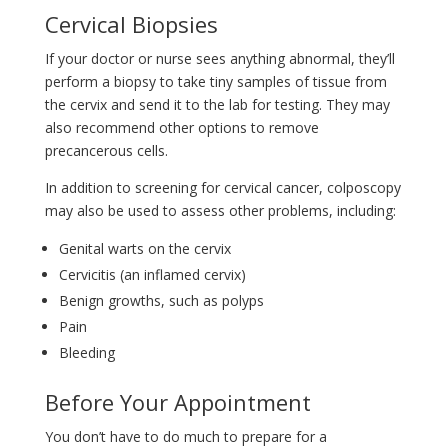
Cervical Biopsies
If your doctor or nurse sees anything abnormal, they’ll
perform a biopsy to take tiny samples of tissue from
the cervix and send it to the lab for testing. They may
also recommend other options to remove
precancerous cells.
In addition to screening for cervical cancer, colposcopy
may also be used to assess other problems, including:
Genital warts on the cervix
Cervicitis (an inflamed cervix)
Benign growths, such as polyps
Pain
Bleeding
Before Your Appointment
You don’t have to do much to prepare for a