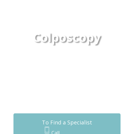
Colposcopy
To Find a Specialist
Call
432-837-0430