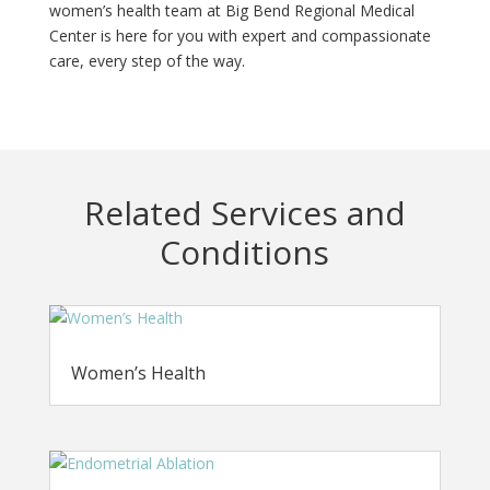
women’s health team at Big Bend Regional Medical
Center is here for you with expert and compassionate
care, every step of the way.
Related Services and
Conditions
Women’s Health