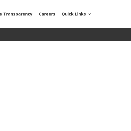
ce Transparency
Careers
Quick Links