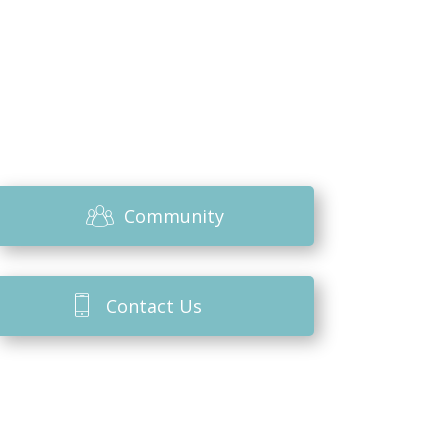
Community
Contact Us