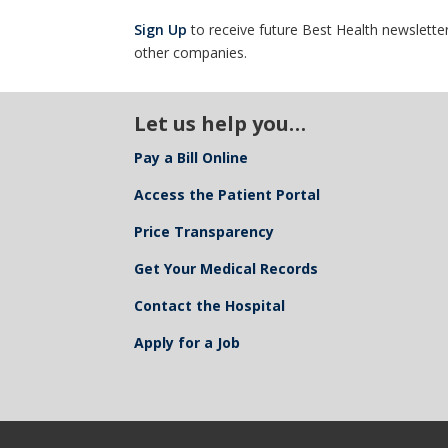
Sign Up
to receive future Best Health newsletter
other companies.
Let us help you…
Pay a Bill Online
Access the Patient Portal
Price Transparency
Get Your Medical Records
Contact the Hospital
Apply for a Job