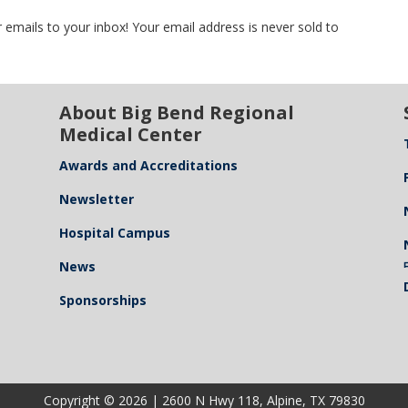
 emails to your inbox! Your email address is never sold to
About Big Bend Regional
Medical Center
Awards and Accreditations
Newsletter
Hospital Campus
News
Sponsorships
Copyright © 2026 | 2600 N Hwy 118, Alpine, TX 79830