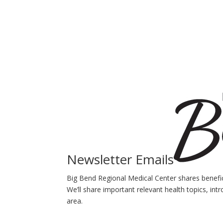
Newsletter Emails
Big Bend Regional Medical Center shares benefici
We’ll share important relevant health topics, int
area.