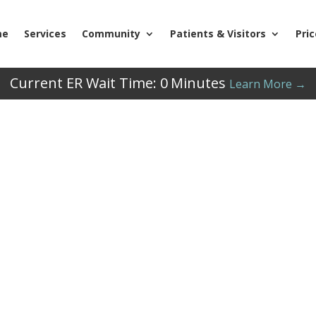
me
Services
Community
Patients & Visitors
Pri
Current ER Wait Time:
0
Minutes
Learn More →