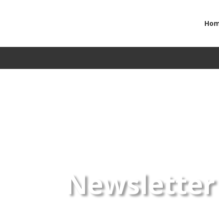
Ho
Newsletter