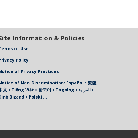
Site Information & Policies
Terms of Use
Privacy Policy
Notice of Privacy Practices
Notice of Non-Discrimination: Español • 繁體
中文 • Tiếng Việt • 한국어 • Tagalog • العربية •
Diné Bizaad • Polski …