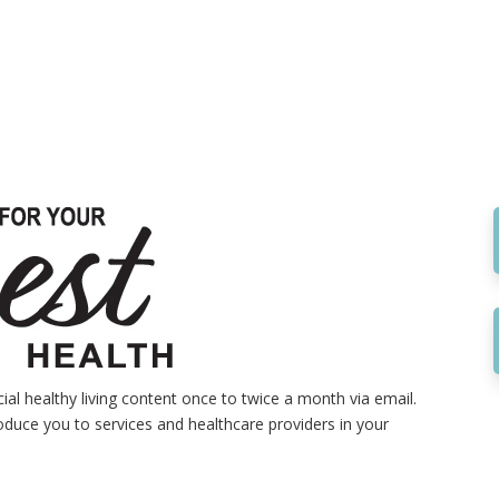
al healthy living content once to twice a month via email.
roduce you to services and healthcare providers in your