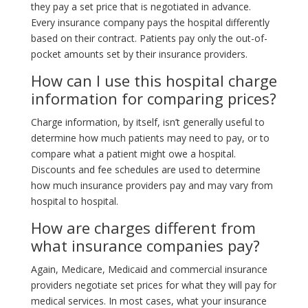
they pay a set price that is negotiated in advance.
Every insurance company pays the hospital differently
based on their contract. Patients pay only the out-of-
pocket amounts set by their insurance providers.
How can I use this hospital charge
information for comparing prices?
Charge information, by itself, isn’t generally useful to
determine how much patients may need to pay, or to
compare what a patient might owe a hospital.
Discounts and fee schedules are used to determine
how much insurance providers pay and may vary from
hospital to hospital.
How are charges different from
what insurance companies pay?
Again, Medicare, Medicaid and commercial insurance
providers negotiate set prices for what they will pay for
medical services. In most cases, what your insurance