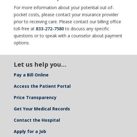
For more information about your potential out-of-
pocket costs, please contact your insurance provider
prior to receiving care. Please contact our billing office
toll-free at
833-272-7580
to discuss any specific
questions or to speak with a counselor about payment
options.
Let us help you…
Pay a Bill Online
Access the Patient Portal
Price Transparency
Get Your Medical Records
Contact the Hospital
Apply for a Job