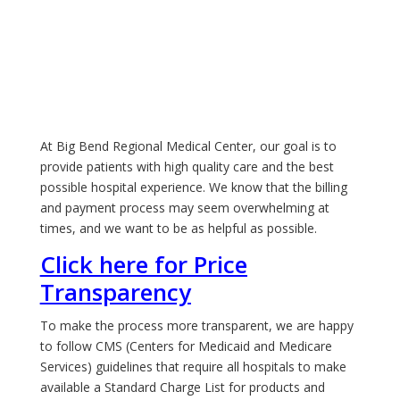
At Big Bend Regional Medical Center, our goal is to
provide patients with high quality care and the best
possible hospital experience. We know that the billing
and payment process may seem overwhelming at
times, and we want to be as helpful as possible.
Click here for Price
Transparency
To make the process more transparent, we are happy
to follow CMS (Centers for Medicaid and Medicare
Services) guidelines that require all hospitals to make
available a Standard Charge List for products and