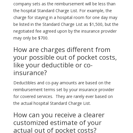
company sets as the reimbursement will be less than
the hospital Standard Charge List. For example, the
charge for staying in a hospital room for one day may
be listed in the Standard Charge List as $1,500, but the
negotiated fee agreed upon by the insurance provider
may only be $700.
How are charges different from
your possible out of pocket costs,
like your deductible or co-
insurance?
Deductibles and co-pay amounts are based on the
reimbursement terms set by your insurance provider
for covered services. They are rarely ever based on
the actual hospital Standard Charge List.
How can you receive a clearer
customized estimate of your
actual out of pocket costs?