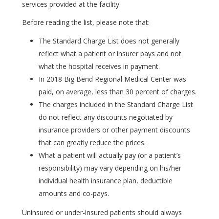
services provided at the facility.
Before reading the list, please note that:
The Standard Charge List does not generally
reflect what a patient or insurer pays and not
what the hospital receives in payment.
In 2018 Big Bend Regional Medical Center was
paid, on average, less than 30 percent of charges.
The charges included in the Standard Charge List
do not reflect any discounts negotiated by
insurance providers or other payment discounts
that can greatly reduce the prices.
What a patient will actually pay (or a patient’s
responsibility) may vary depending on his/her
individual health insurance plan, deductible
amounts and co-pays.
Uninsured or under-insured patients should always