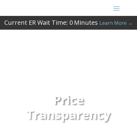
Current ER Wait Time:
0
Minutes
Learn More →
Price
Transparency