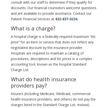
consult with our staff to determine if they qualify for
discounts. Our financial counselors welcome questions
and are available to provide assistance. Contact our
Patient Financial Services at
432-837-0234
.
What is a charge?
A hospital charge is a federally-required maximum “list
price” for an item or service that does not reflect any
negotiated discount by the insurance provider.
Hospitals are required to maintain a catalog of
procedures, descriptions and list prices in a complex
accounting tool, known as the hospital Standard
Charge List.
What do health insurance
providers pay?
Insurers (including Medicare, Medicaid, commercial
health insurance providers, and others) do not pay the
charges listed in the Standard Charge List. Instead,