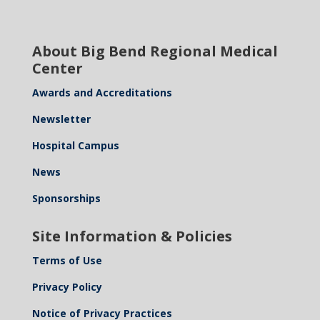
About Big Bend Regional Medical
Center
Awards and Accreditations
Newsletter
Hospital Campus
News
Sponsorships
Site Information & Policies
Terms of Use
Privacy Policy
Notice of Privacy Practices