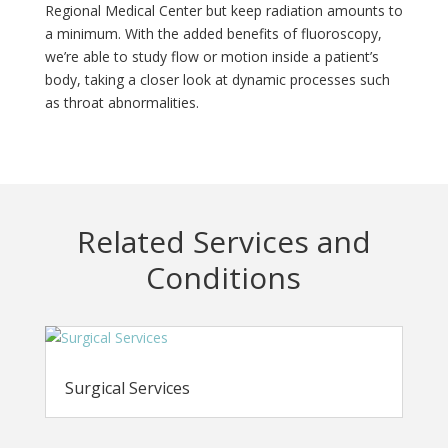
Regional Medical Center but keep radiation amounts to
a minimum. With the added benefits of fluoroscopy,
we’re able to study flow or motion inside a patient’s
body, taking a closer look at dynamic processes such
as throat abnormalities.
Related Services and
Conditions
Surgical Services