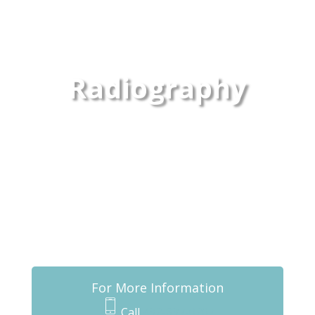
Radiography
For More Information
Call
432-837-0207