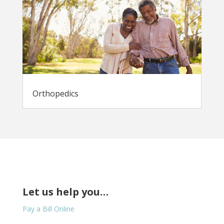
Orthopedics
Let us help you…
Pay a Bill Online