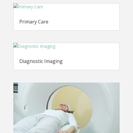
Primary Care
Diagnostic Imaging