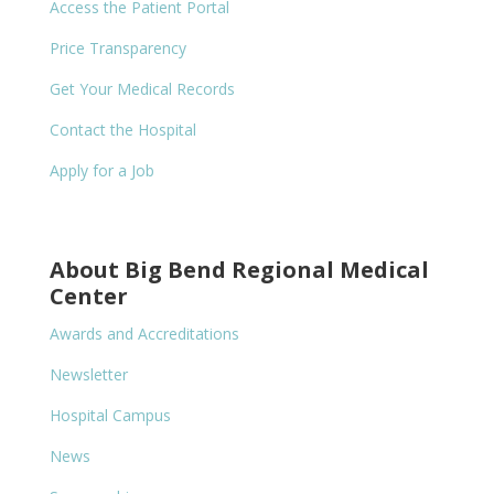
Access the Patient Portal
Price Transparency
Get Your Medical Records
Contact the Hospital
Apply for a Job
About Big Bend Regional Medical
Center
Awards and Accreditations
Newsletter
Hospital Campus
News