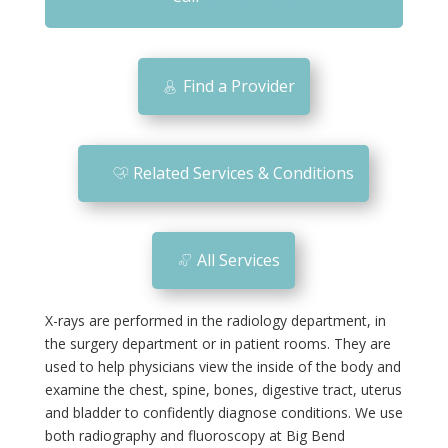
m
o
bi
Find a Provider
le
ic
o
Related Services & Conditions
n
All Services
X-rays are performed in the radiology department, in
the surgery department or in patient rooms. They are
used to help physicians view the inside of the body and
examine the chest, spine, bones, digestive tract, uterus
and bladder to confidently diagnose conditions. We use
both radiography and fluoroscopy at Big Bend