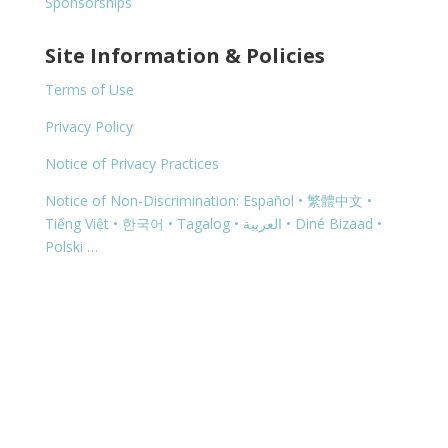
Sponsorships
Site Information & Policies
Terms of Use
Privacy Policy
Notice of Privacy Practices
Notice of Non-Discrimination: Español • 繁體中文 •
Tiếng Việt • 한국어 • Tagalog • العربية • Diné Bizaad •
Polski …
Copyright © 2026 | 2600 N Hwy 118, Alpine, TX 79830