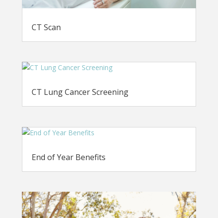
CT Scan
CT Lung Cancer Screening
End of Year Benefits